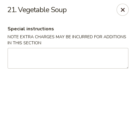
Asian House - Port Orange
21. Vegetable Soup
3813 S Clyde Morris Blvd #107 Port Orange, FL
32129
Special instructions
Select Order Type
ASAP
NOTE EXTRA CHARGES MAY BE INCURRED FOR ADDITIONS
IN THIS SECTION
Asian House - Port Orange
11:00AM - 9:00PM
Open
Store info
Call us