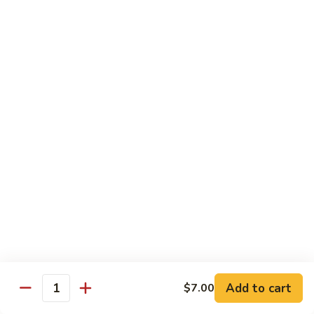
$16.99
H
H 3. Five “O”
3.
Five
Shrimp, scallop, chicken, beef, roast pork w. mixed
“O”
vegetables in garlic sauce
$17.99
H
H 4. Happy Family
4.
Happy
Roast pork, scallop, lobster meat, chicken, shrimp & beef w.
mixed veg. in brown sauce
Family
$17.99
H
H 5. Seafood Delight
5.
Add to cart
$7.00
Seafood
Lobster meat, scallops & shrimp, krab meat sautéed w. mixed
Quantity
veg. in white sauce
Delight