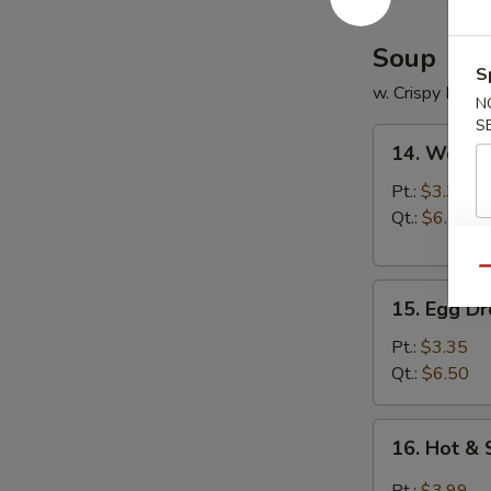
2)
Soup
S
w. Crispy Nood
N
S
14.
14. Wonto
Wonton
Soup
Pt.:
$3.35
Qt.:
$6.50
Qu
15.
15. Egg D
Egg
Drop
Pt.:
$3.35
Soup
Qt.:
$6.50
16.
16. Hot &
Hot
&