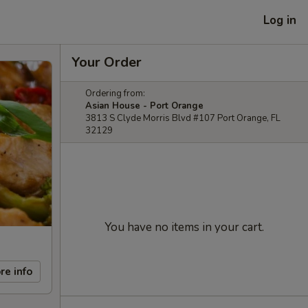
Log in
Your Order
Ordering from:
Asian House - Port Orange
3813 S Clyde Morris Blvd #107 Port Orange, FL
32129
You have no items in your cart.
re info