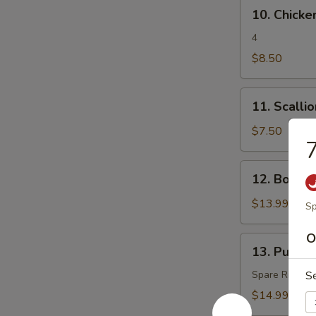
10.
10. Chicken
Chicken
Teriyaki
4
$8.50
11.
11. Scalli
Scallion
Pancake
$7.50
7
12.
12. Bonele
Boneless
Spare
$13.99
Sp
Ribs
O
13.
13. Pu Pu P
Pu
Pu
Spare Rib, Spr
S
Platter
$14.99
(for