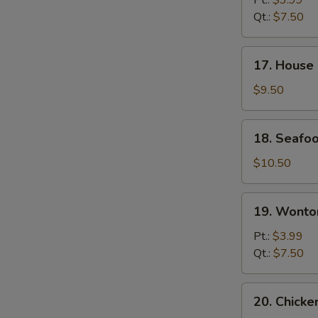
Pt.:
$3.99
Sour
Qt.:
$7.50
Soup
17.
17. House
House
Special
$9.50
Noodle
Soup
18.
18. Seafo
Seafood
Soup
$10.50
19.
19. Wonto
Wonton
Egg
Pt.:
$3.99
Drop
Qt.:
$7.50
Soup
20.
20. Chick
Chicken