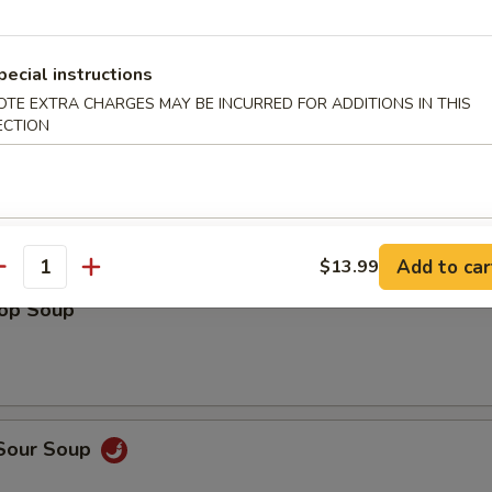
pecial instructions
le
OTE EXTRA CHARGES MAY BE INCURRED FOR ADDITIONS IN THIS
ECTION
n Soup
Add to car
$13.99
antity
rop Soup
 Sour Soup