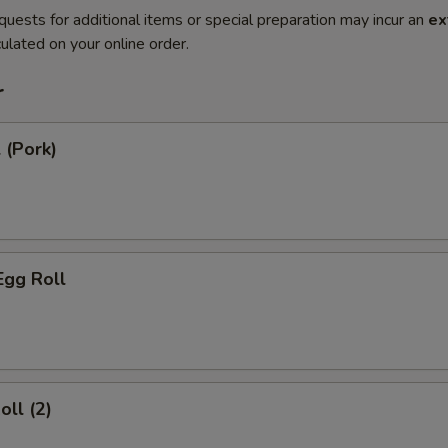
quests for additional items or special preparation may incur an
ex
ulated on your online order.
r
 (Pork)
Egg Roll
oll (2)