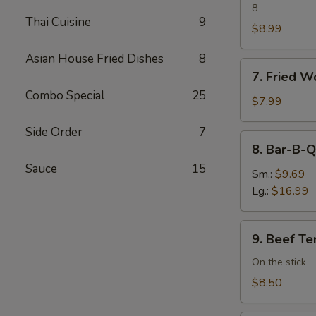
Dumpling
8
Thai Cuisine
9
$8.99
Asian House Fried Dishes
8
7.
7. Fried W
Fried
Combo Special
25
Wonton
$7.99
(8)
Side Order
7
8.
8. Bar-B-Q
Bar-
Sauce
15
B-
Sm.:
$9.69
Q
Lg.:
$16.99
Spare
Ribs
9.
9. Beef Ter
Beef
Teriyaki
On the stick
(4)
$8.50