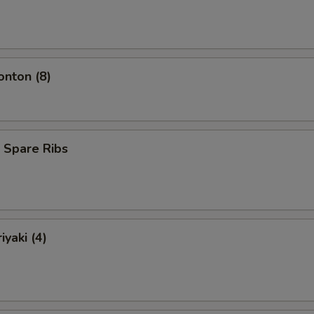
onton (8)
 Spare Ribs
iyaki (4)