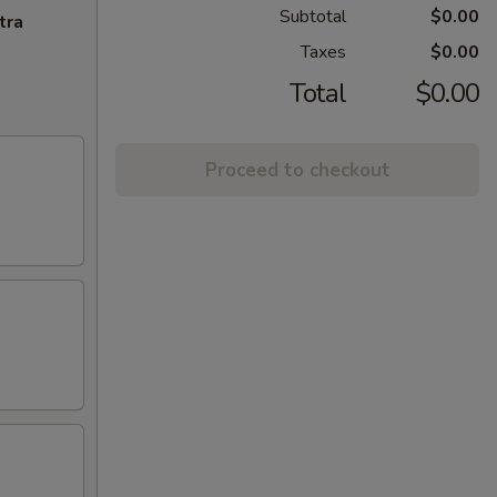
Subtotal
$0.00
tra
Taxes
$0.00
Total
$0.00
Proceed to checkout