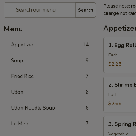
Please note: re
Search
charge
not calc
Appetize
Menu
1.
Appetizer
14
1. Egg Roll
Egg
Roll
Each
Soup
9
(Pork)
$2.25
Fried Rice
7
2.
2. Shrimp 
Shrimp
Udon
6
Egg
Each
Roll
$2.65
Udon Noodle Soup
6
3.
Lo Mein
7
3. Spring R
Spring
Roll
Vegetable