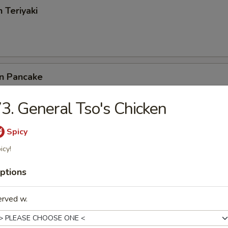
 Teriyaki
on Pancake
3. General Tso's Chicken
ss Spare Ribs
Spicy
icy!
ptions
latter (for 2)
ing Roll, Beef Teriyaki, Krab Rangoon, Golden Finger
erved w.