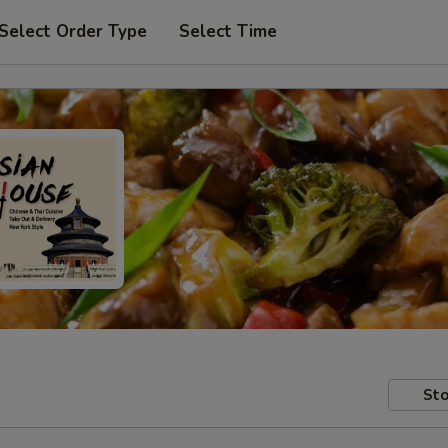
Select Order Type
Select Time
Sto