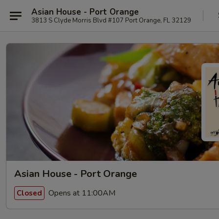
Asian House - Port Orange
3813 S Clyde Morris Blvd #107 Port Orange, FL 32129
Asian House - Port Orange
Opens at 11:00AM
Closed