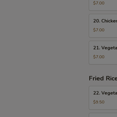
Noodle
$7.00
Soup
20.
20. Chicke
Chicken
Rice
$7.00
Soup
21.
21. Veget
Vegetable
Soup
$7.00
Fried Ric
22.
22. Vegeta
Vegetable
Fried
$9.50
Rice
23.