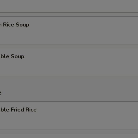
n Rice Soup
able Soup
e
ble Fried Rice