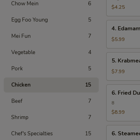
Chow Mein
6
(2)
$4.25
Egg Foo Young
5
4.
4. Edama
Edamame
Mei Fun
7
$5.99
Vegetable
4
5.
5. Krabme
Krabmeat
Pork
5
Rangoon
$7.99
(6)
Chicken
15
6.
6. Fried D
Fried
Beef
7
Dumpling(8)
8
$8.99
Shrimp
7
6.
6. Steame
Chef's Specialties
15
Steamed