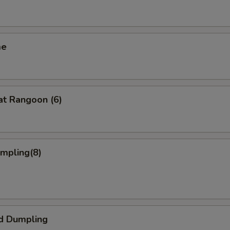
me
at Rangoon (6)
umpling(8)
d Dumpling