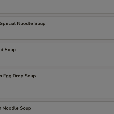
 Special Noodle Soup
od Soup
n Egg Drop Soup
en Noodle Soup