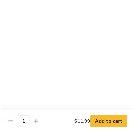
$16.99
H
H 3. Five “O”
3.
Five
Shrimp, scallop, chicken, beef, roast pork w. mixed
“O”
vegetables in garlic sauce
$17.99
H
H 4. Happy Family
4.
Happy
Roast pork, scallop, lobster meat, chicken, shrimp & beef w.
mixed veg. in brown sauce
Family
$17.99
H
H 5. Seafood Delight
5.
Add to cart
$11.99
Seafood
Lobster meat, scallops & shrimp, krab meat sautéed w. mixed
Quantity
veg. in white sauce
Delight