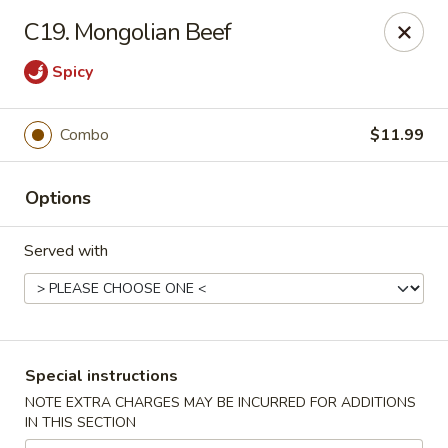
Asian House - Port Orange
C19. Mongolian Beef
3813 S Clyde Morris Blvd #107 Port Orange, FL
32129
Spicy
Select Order Type
Select Time
Combo
$11.99
Options
Served with
Asian House - Port Orange
Special instructions
Opens at 12:00PM
Closed
NOTE EXTRA CHARGES MAY BE INCURRED FOR ADDITIONS
IN THIS SECTION
Store info
Call us