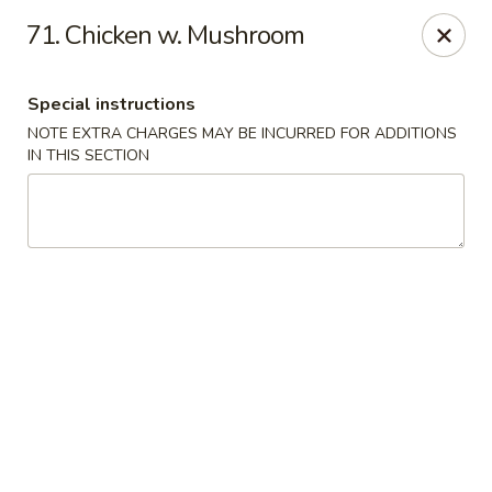
Asian House - Port Orange
71. Chicken w. Mushroom
3813 S Clyde Morris Blvd #107 Port Orange, FL
32129
Special instructions
Select Order Type
ASAP
NOTE EXTRA CHARGES MAY BE INCURRED FOR ADDITIONS
IN THIS SECTION
Asian House - Port Orange
11:00AM - 9:00PM
Open
Store info
Call us