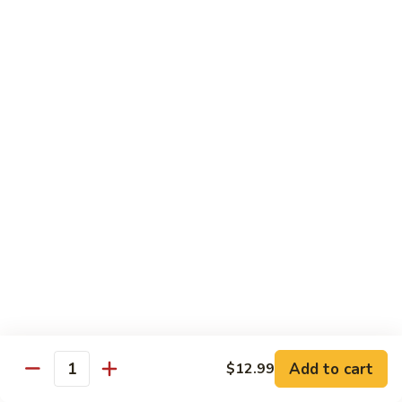
$16.99
H
H 3. Five “O”
3.
Five
Shrimp, scallop, chicken, beef, roast pork w. mixed
“O”
vegetables in garlic sauce
$17.99
H
H 4. Happy Family
4.
Happy
Roast pork, scallop, lobster meat, chicken, shrimp & beef w.
mixed veg. in brown sauce
Family
$17.99
H
H 5. Seafood Delight
5.
Add to cart
$12.99
Seafood
Lobster meat, scallops & shrimp, krab meat sautéed w. mixed
Quantity
veg. in white sauce
Delight