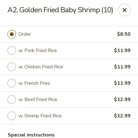
Asian House - Port Orange
A2. Golden Fried Baby Shrimp (10)
3813 S Clyde Morris Blvd #107 Port Orange, FL
32129
Select Order Type
Select Time
Order
$8.50
w. Pork Fried Rice
$11.99
w. Chicken Fried Rice
$11.99
w. French Fries
$11.99
w. Beef Fried Rice
$12.99
Asian House - Port Orange
w. Shrimp Fried Rice
$12.99
Opens at 12:00PM
Closed
Store info
Call us
Special instructions