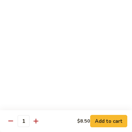
$16.99
H
H 3. Five “O”
3.
Five
Shrimp, scallop, chicken, beef, roast pork w. mixed
“O”
vegetables in garlic sauce
$17.99
H
H 4. Happy Family
4.
Happy
Roast pork, scallop, lobster meat, chicken, shrimp & beef w.
mixed veg. in brown sauce
Family
$17.99
H
H 5. Seafood Delight
5.
Add to cart
$8.50
Seafood
Lobster meat, scallops & shrimp, krab meat sautéed w. mixed
Quantity
veg. in white sauce
Delight