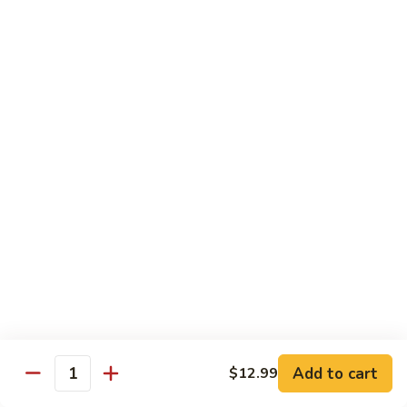
$16.99
H
H 3. Five “O”
3.
Five
Shrimp, scallop, chicken, beef, roast pork w. mixed
“O”
vegetables in garlic sauce
$17.99
H
H 4. Happy Family
4.
Happy
Roast pork, scallop, lobster meat, chicken, shrimp & beef w.
mixed veg. in brown sauce
Family
$17.99
H
H 5. Seafood Delight
5.
Add to cart
$12.99
Seafood
Lobster meat, scallops & shrimp, krab meat sautéed w. mixed
Quantity
veg. in white sauce
Delight