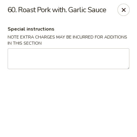
Asian House - Port Orange
60. Roast Pork with. Garlic Sauce
3813 S Clyde Morris Blvd #107 Port Orange, FL
32129
Special instructions
Select Order Type
Select Time
NOTE EXTRA CHARGES MAY BE INCURRED FOR ADDITIONS
IN THIS SECTION
Asian House - Port Orange
Opens at 11:00AM
Closed
Store info
Call us