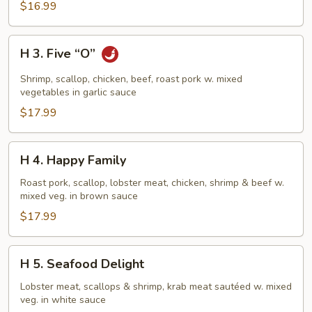
$16.99
H
H 3. Five “O”
3.
Five
Shrimp, scallop, chicken, beef, roast pork w. mixed
“O”
vegetables in garlic sauce
$17.99
H
H 4. Happy Family
4.
Happy
Roast pork, scallop, lobster meat, chicken, shrimp & beef w.
mixed veg. in brown sauce
Family
$17.99
H
H 5. Seafood Delight
5.
Seafood
Lobster meat, scallops & shrimp, krab meat sautéed w. mixed
veg. in white sauce
Delight