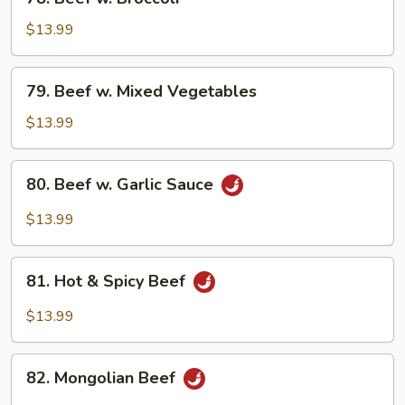
Beef
w.
$13.99
Broccoli
79.
79. Beef w. Mixed Vegetables
Beef
w.
$13.99
Mixed
Vegetables
80.
80. Beef w. Garlic Sauce
Beef
w.
$13.99
Garlic
Sauce
81.
81. Hot & Spicy Beef
Hot
&
$13.99
Spicy
Beef
82.
82. Mongolian Beef
Mongolian