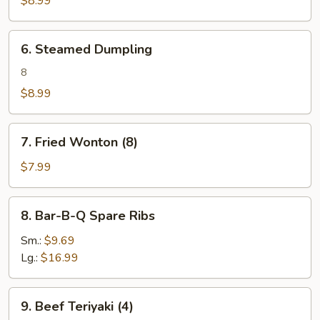
$8.99
6.
6. Steamed Dumpling
Steamed
Dumpling
8
$8.99
7.
7. Fried Wonton (8)
Fried
Wonton
$7.99
(8)
8.
8. Bar-B-Q Spare Ribs
Bar-
B-
Sm.:
$9.69
Q
Lg.:
$16.99
Spare
Ribs
9.
9. Beef Teriyaki (4)
Beef