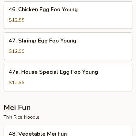
Foo
46.
46. Chicken Egg Foo Young
Young
Chicken
Egg
$12.99
Foo
Young
47.
47. Shrimp Egg Foo Young
Shrimp
Egg
$12.99
Foo
Young
47a.
47a. House Special Egg Foo Young
House
Special
$13.99
Egg
Foo
Young
Mei Fun
Thin Rice Noodle
48.
48. Vegetable Mei Fun