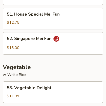
Fun
51.
51. House Special Mei Fun
House
Special
$12.75
Mei
Fun
52.
52. Singapore Mei Fun
Singapore
Mei
$13.00
Fun
Vegetable
w. White Rice
53.
53. Vegetable Delight
Vegetable
Delight
$11.99