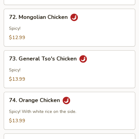
Mushroom
72.
72. Mongolian Chicken
Mongolian
Chicken
Spicy!
$12.99
73.
73. General Tso's Chicken
General
Tso's
Spicy!
Chicken
$13.99
74.
74. Orange Chicken
Orange
Chicken
Spicy! With white rice on the side.
$13.99
75.