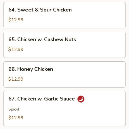
64.
64. Sweet & Sour Chicken
Sweet
&
$12.99
Sour
Chicken
65.
65. Chicken w. Cashew Nuts
Chicken
w.
$12.99
Cashew
Nuts
66.
66. Honey Chicken
Honey
Chicken
$12.99
67.
67. Chicken w. Garlic Sauce
Chicken
w.
Spicy!
Garlic
$12.99
Sauce