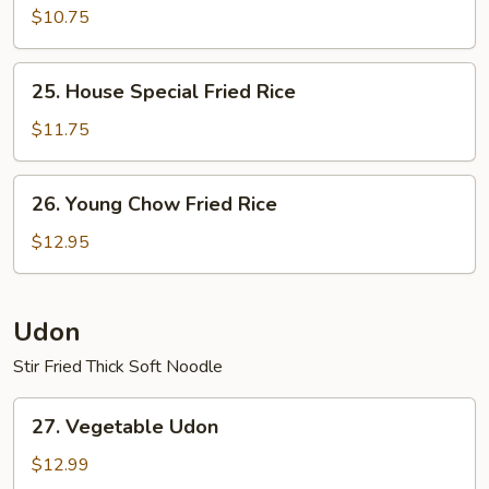
Fried
$10.75
Rice
25.
25. House Special Fried Rice
House
Special
$11.75
Fried
Rice
26.
26. Young Chow Fried Rice
Young
Chow
$12.95
Fried
Rice
Udon
Stir Fried Thick Soft Noodle
27.
27. Vegetable Udon
Vegetable
Udon
$12.99