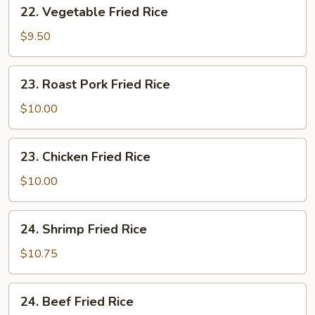
22.
22. Vegetable Fried Rice
Vegetable
Fried
$9.50
Rice
23.
23. Roast Pork Fried Rice
Roast
Pork
$10.00
Fried
Rice
23.
23. Chicken Fried Rice
Chicken
Fried
$10.00
Rice
24.
24. Shrimp Fried Rice
Shrimp
Fried
$10.75
Rice
24.
24. Beef Fried Rice
Beef