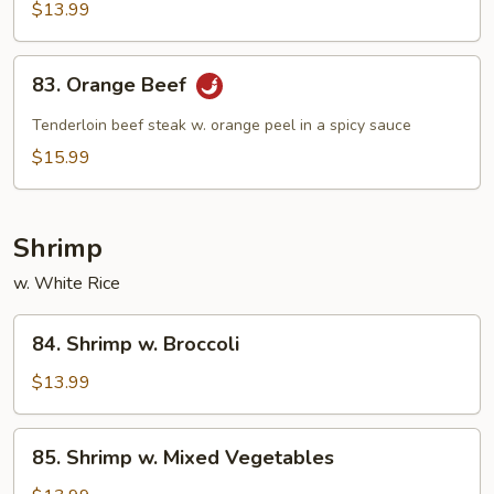
Beef
$13.99
83.
83. Orange Beef
Orange
Beef
Tenderloin beef steak w. orange peel in a spicy sauce
$15.99
Shrimp
w. White Rice
84.
84. Shrimp w. Broccoli
Shrimp
w.
$13.99
Broccoli
85.
85. Shrimp w. Mixed Vegetables
Shrimp