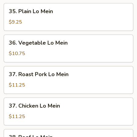
35.
35. Plain Lo Mein
Plain
Lo
$9.25
Mein
36.
36. Vegetable Lo Mein
Vegetable
Lo
$10.75
Mein
37.
37. Roast Pork Lo Mein
Roast
Pork
$11.25
Lo
Mein
37.
37. Chicken Lo Mein
Chicken
Lo
$11.25
Mein
38.