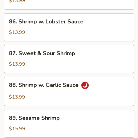
w.
$13.99
Mixed
Vegetables
86.
86. Shrimp w. Lobster Sauce
Shrimp
w.
$13.99
Lobster
Sauce
87.
87. Sweet & Sour Shrimp
Sweet
&
$13.99
Sour
Shrimp
88.
88. Shrimp w. Garlic Sauce
Shrimp
w.
$13.99
Garlic
Sauce
89.
89. Sesame Shrimp
Sesame
Shrimp
$15.99