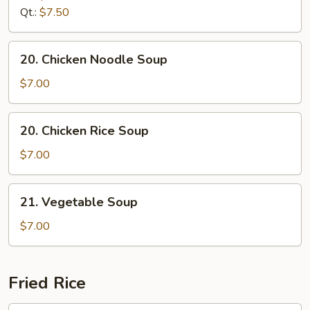
Drop
Qt.:
$7.50
Soup
20.
20. Chicken Noodle Soup
Chicken
Noodle
$7.00
Soup
20.
20. Chicken Rice Soup
Chicken
Rice
$7.00
Soup
21.
21. Vegetable Soup
Vegetable
Soup
$7.00
Fried Rice