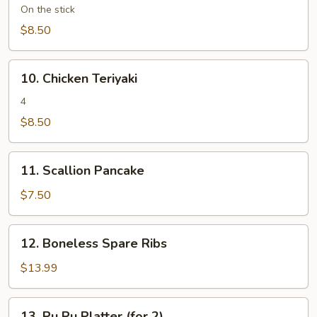
Teriyaki
On the stick
(4)
$8.50
10.
10. Chicken Teriyaki
Chicken
Teriyaki
4
$8.50
11.
11. Scallion Pancake
Scallion
Pancake
$7.50
12.
12. Boneless Spare Ribs
Boneless
Spare
$13.99
Ribs
13.
13. Pu Pu Platter (for 2)