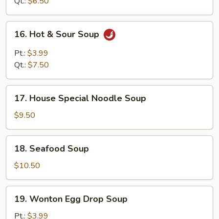
Soup
Qt.:
$6.50
16.
16. Hot & Sour Soup
Hot
&
Pt.:
$3.99
Sour
Qt.:
$7.50
Soup
17.
17. House Special Noodle Soup
House
Special
$9.50
Noodle
Soup
18.
18. Seafood Soup
Seafood
Soup
$10.50
19.
19. Wonton Egg Drop Soup
Wonton
Egg
Pt.:
$3.99