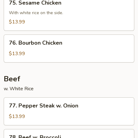
75. Sesame Chicken
Sesame
Chicken
With white rice on the side.
$13.99
76.
76. Bourbon Chicken
Bourbon
Chicken
$13.99
Beef
w. White Rice
77.
77. Pepper Steak w. Onion
Pepper
Steak
$13.99
w.
Onion
78.
78. Beef w. Broccoli