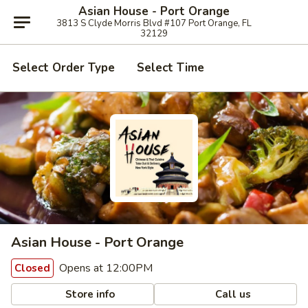
Asian House - Port Orange
3813 S Clyde Morris Blvd #107 Port Orange, FL
32129
Select Order Type
Select Time
Asian House - Port Orange
Opens at 12:00PM
Closed
Store info
Call us