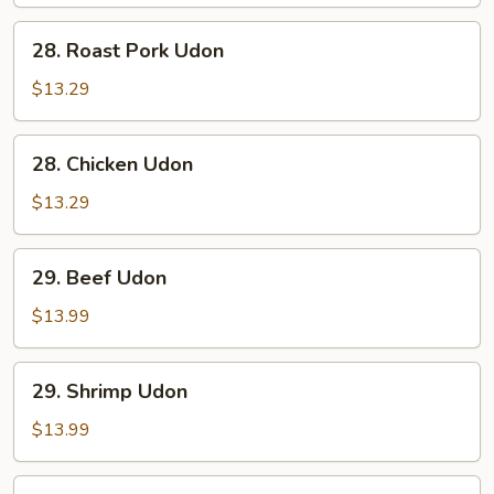
28.
28. Roast Pork Udon
Roast
Pork
$13.29
Udon
28.
28. Chicken Udon
Chicken
Udon
$13.29
29.
29. Beef Udon
Beef
Udon
$13.99
29.
29. Shrimp Udon
Shrimp
Udon
$13.99
30.