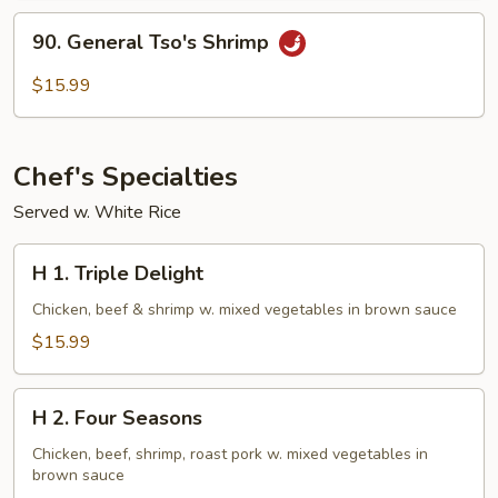
90.
90. General Tso's Shrimp
General
Tso's
$15.99
Shrimp
Chef's Specialties
Served w. White Rice
H
H 1. Triple Delight
1.
Triple
Chicken, beef & shrimp w. mixed vegetables in brown sauce
Delight
$15.99
H
H 2. Four Seasons
2.
Four
Chicken, beef, shrimp, roast pork w. mixed vegetables in
brown sauce
Seasons