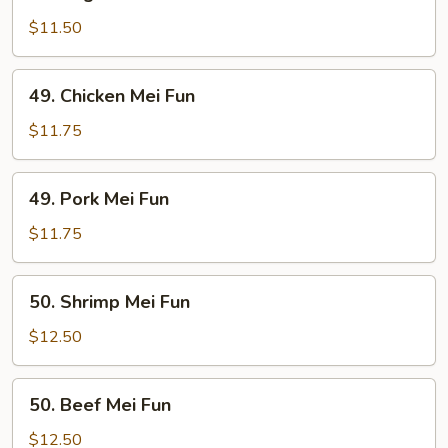
Vegetable
Mei
$11.50
Fun
49.
49. Chicken Mei Fun
Chicken
Mei
$11.75
Fun
49.
49. Pork Mei Fun
Pork
Mei
$11.75
Fun
50.
50. Shrimp Mei Fun
Shrimp
Mei
$12.50
Fun
50.
50. Beef Mei Fun
Beef
Mei
$12.50