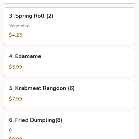
3.
3. Spring Roll (2)
Spring
Roll
Vegetable
(2)
$4.25
4.
4. Edamame
Edamame
$5.99
5.
5. Krabmeat Rangoon (6)
Krabmeat
Rangoon
$7.99
(6)
6.
6. Fried Dumpling(8)
Fried
Dumpling(8)
8