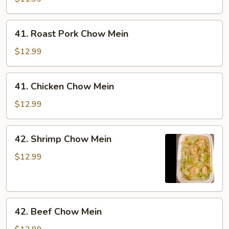
Mein
41.
41. Roast Pork Chow Mein
Roast
Pork
$12.99
Chow
Mein
41.
41. Chicken Chow Mein
Chicken
Chow
$12.99
Mein
42.
42. Shrimp Chow Mein
Shrimp
Chow
$12.99
Mein
42.
42. Beef Chow Mein
Beef
Chow