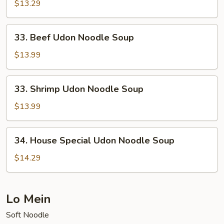
Udon
$13.29
Noodle
Soup
33.
33. Beef Udon Noodle Soup
Beef
Udon
$13.99
Noodle
Soup
33.
33. Shrimp Udon Noodle Soup
Shrimp
Udon
$13.99
Noodle
Soup
34.
34. House Special Udon Noodle Soup
House
Special
$14.29
Udon
Noodle
Soup
Lo Mein
Soft Noodle