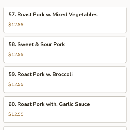
57.
57. Roast Pork w. Mixed Vegetables
Roast
Pork
$12.99
w.
Mixed
58.
58. Sweet & Sour Pork
Vegetables
Sweet
&
$12.99
Sour
Pork
59.
59. Roast Pork w. Broccoli
Roast
Pork
$12.99
w.
Broccoli
60.
60. Roast Pork with. Garlic Sauce
Roast
Pork
$12.99
with.
Garlic
61.