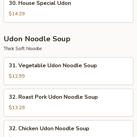
30. House Special Udon
House
Special
$14.29
Udon
Udon Noodle Soup
Thick Soft Noodle
31.
31. Vegetable Udon Noodle Soup
Vegetable
Udon
$12.99
Noodle
Soup
32.
32. Roast Pork Udon Noodle Soup
Roast
Pork
$13.29
Udon
Noodle
32.
32. Chicken Udon Noodle Soup
Soup
Chicken