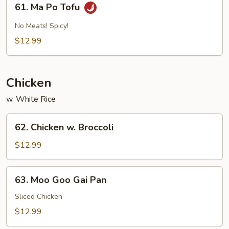
61. Ma Po Tofu
Sauce
Ma
Po
No Meats! Spicy!
Tofu
$12.99
Chicken
w. White Rice
62.
62. Chicken w. Broccoli
Chicken
w.
$12.99
Broccoli
63.
63. Moo Goo Gai Pan
Moo
Goo
Sliced Chicken
Gai
$12.99
Pan