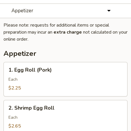
Appetizer
Please note: requests for additional items or special
preparation may incur an
extra charge
not calculated on your
online order.
Appetizer
1.
1. Egg Roll (Pork)
Egg
Roll
Each
(Pork)
$2.25
2.
2. Shrimp Egg Roll
Shrimp
Egg
Each
Roll
$2.65