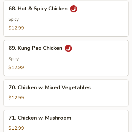
68.
68. Hot & Spicy Chicken
Hot
&
Spicy!
Spicy
$12.99
Chicken
69.
69. Kung Pao Chicken
Kung
Pao
Spicy!
Chicken
$12.99
70.
70. Chicken w. Mixed Vegetables
Chicken
w.
$12.99
Mixed
Vegetables
71.
71. Chicken w. Mushroom
Chicken
w.
$12.99