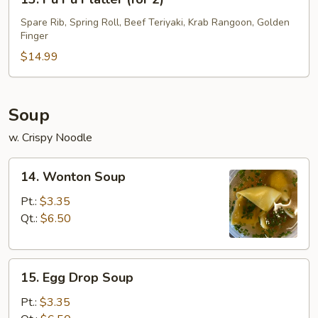
Pu
Pu
Spare Rib, Spring Roll, Beef Teriyaki, Krab Rangoon, Golden
Finger
Platter
(for
$14.99
2)
Soup
w. Crispy Noodle
14.
14. Wonton Soup
Wonton
Soup
Pt.:
$3.35
Qt.:
$6.50
15.
15. Egg Drop Soup
Egg
Drop
Pt.:
$3.35