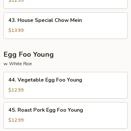
$12.99
Mein
43.
43. House Special Chow Mein
House
Special
$13.99
Chow
Mein
Egg Foo Young
w. White Rice
44.
44. Vegetable Egg Foo Young
Vegetable
Egg
$12.99
Foo
Young
45.
45. Roast Pork Egg Foo Young
Roast
Pork
$12.99
Egg