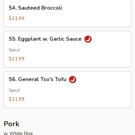
54.
54. Sauteed Broccoli
Sauteed
Broccoli
$11.99
55.
55. Eggplant w. Garlic Sauce
Eggplant
w.
Spicy!
Garlic
$11.99
Sauce
56.
56. General Tso's Tofu
General
Tso's
Spicy!
Tofu
$11.99
Pork
w. White Rice