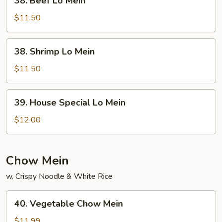
38. Beef Lo Mein
Beef
Lo
$11.50
Mein
38.
38. Shrimp Lo Mein
Shrimp
Lo
$11.50
Mein
39.
39. House Special Lo Mein
House
Special
$12.00
Lo
Mein
Chow Mein
w. Crispy Noodle & White Rice
40.
40. Vegetable Chow Mein
Vegetable
Chow
$11.99