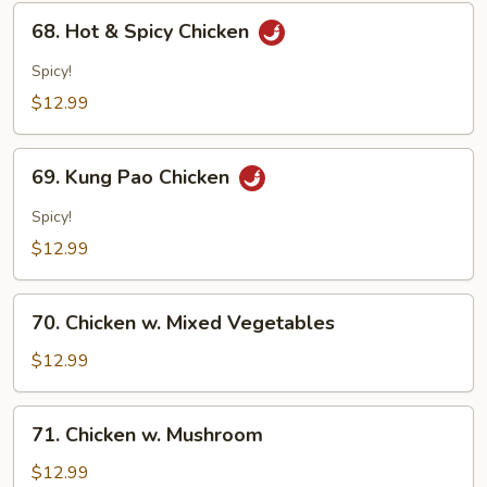
68.
68. Hot & Spicy Chicken
Hot
&
Spicy!
Spicy
$12.99
Chicken
69.
69. Kung Pao Chicken
Kung
Pao
Spicy!
Chicken
$12.99
70.
70. Chicken w. Mixed Vegetables
Chicken
w.
$12.99
Mixed
Vegetables
71.
71. Chicken w. Mushroom
Chicken
w.
$12.99