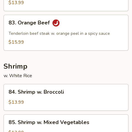
Beef
$13.99
83.
83. Orange Beef
Orange
Beef
Tenderloin beef steak w. orange peel in a spicy sauce
$15.99
Shrimp
w. White Rice
84.
84. Shrimp w. Broccoli
Shrimp
w.
$13.99
Broccoli
85.
85. Shrimp w. Mixed Vegetables
Shrimp