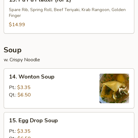
Pu
Pu
Spare Rib, Spring Roll, Beef Teriyaki, Krab Rangoon, Golden
Finger
Platter
(for
$14.99
2)
Soup
w. Crispy Noodle
14.
14. Wonton Soup
Wonton
Soup
Pt.:
$3.35
Qt.:
$6.50
15.
15. Egg Drop Soup
Egg
Drop
Pt.:
$3.35