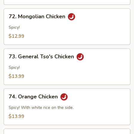
Mushroom
72.
72. Mongolian Chicken
Mongolian
Chicken
Spicy!
$12.99
73.
73. General Tso's Chicken
General
Tso's
Spicy!
Chicken
$13.99
74.
74. Orange Chicken
Orange
Chicken
Spicy! With white rice on the side.
$13.99
75.