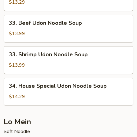
Udon
$13.29
Noodle
Soup
33.
33. Beef Udon Noodle Soup
Beef
Udon
$13.99
Noodle
Soup
33.
33. Shrimp Udon Noodle Soup
Shrimp
Udon
$13.99
Noodle
Soup
34.
34. House Special Udon Noodle Soup
House
Special
$14.29
Udon
Noodle
Soup
Lo Mein
Soft Noodle