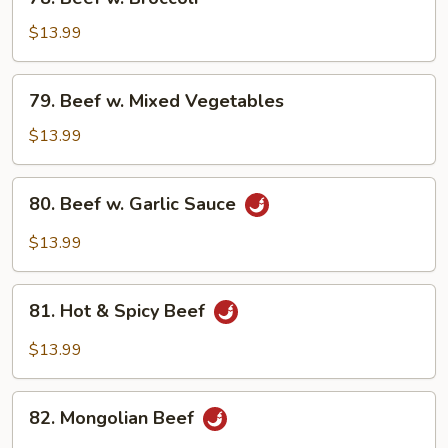
Beef
w.
$13.99
Broccoli
79.
79. Beef w. Mixed Vegetables
Beef
w.
$13.99
Mixed
Vegetables
80.
80. Beef w. Garlic Sauce
Beef
w.
$13.99
Garlic
Sauce
81.
81. Hot & Spicy Beef
Hot
&
$13.99
Spicy
Beef
82.
82. Mongolian Beef
Mongolian