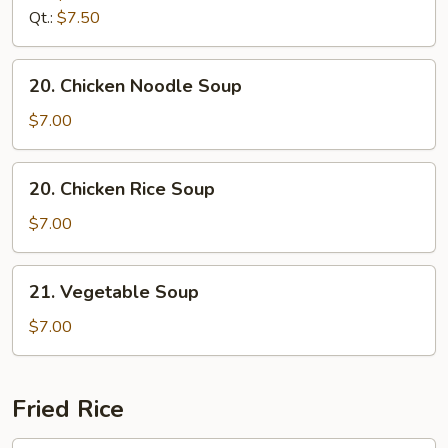
Drop
Qt.:
$7.50
Soup
20.
20. Chicken Noodle Soup
Chicken
Noodle
$7.00
Soup
20.
20. Chicken Rice Soup
Chicken
Rice
$7.00
Soup
21.
21. Vegetable Soup
Vegetable
Soup
$7.00
Fried Rice