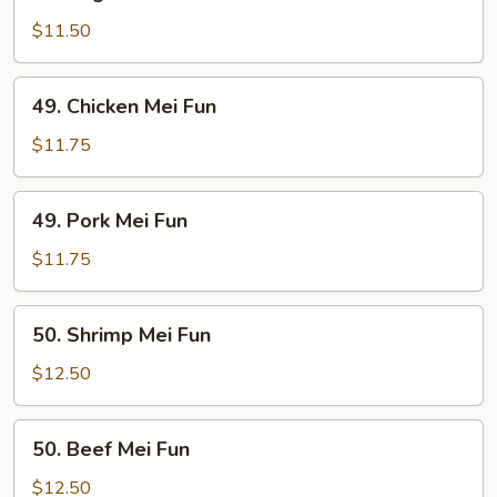
Vegetable
Mei
$11.50
Fun
49.
49. Chicken Mei Fun
Chicken
Mei
$11.75
Fun
49.
49. Pork Mei Fun
Pork
Mei
$11.75
Fun
50.
50. Shrimp Mei Fun
Shrimp
Mei
$12.50
Fun
50.
50. Beef Mei Fun
Beef
Mei
$12.50