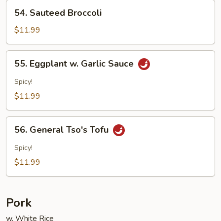
54.
54. Sauteed Broccoli
Sauteed
Broccoli
$11.99
55.
55. Eggplant w. Garlic Sauce
Eggplant
w.
Spicy!
Garlic
$11.99
Sauce
56.
56. General Tso's Tofu
General
Tso's
Spicy!
Tofu
$11.99
Pork
w. White Rice