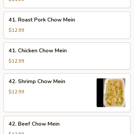
Mein
41.
41. Roast Pork Chow Mein
Roast
Pork
$12.99
Chow
Mein
41.
41. Chicken Chow Mein
Chicken
Chow
$12.99
Mein
42.
42. Shrimp Chow Mein
Shrimp
Chow
$12.99
Mein
42.
42. Beef Chow Mein
Beef
Chow