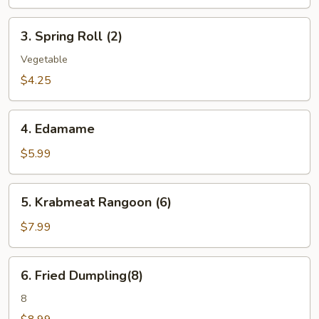
3.
3. Spring Roll (2)
Spring
Roll
Vegetable
(2)
$4.25
4.
4. Edamame
Edamame
$5.99
5.
5. Krabmeat Rangoon (6)
Krabmeat
Rangoon
$7.99
(6)
6.
6. Fried Dumpling(8)
Fried
Dumpling(8)
8