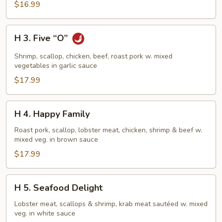
$16.99
H
H 3. Five “O”
3.
Five
Shrimp, scallop, chicken, beef, roast pork w. mixed
“O”
vegetables in garlic sauce
$17.99
H
H 4. Happy Family
4.
Happy
Roast pork, scallop, lobster meat, chicken, shrimp & beef w.
mixed veg. in brown sauce
Family
$17.99
H
H 5. Seafood Delight
5.
Seafood
Lobster meat, scallops & shrimp, krab meat sautéed w. mixed
veg. in white sauce
Delight