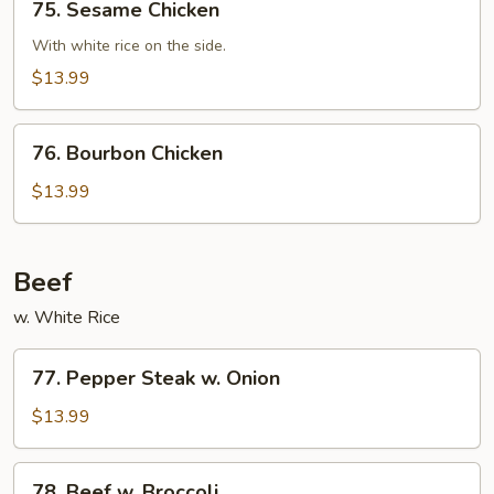
75. Sesame Chicken
Sesame
Chicken
With white rice on the side.
$13.99
76.
76. Bourbon Chicken
Bourbon
Chicken
$13.99
Beef
w. White Rice
77.
77. Pepper Steak w. Onion
Pepper
Steak
$13.99
w.
Onion
78.
78. Beef w. Broccoli