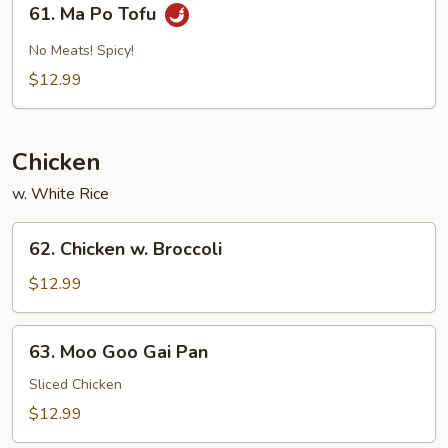
61. Ma Po Tofu
Sauce
Ma
Po
No Meats! Spicy!
Tofu
$12.99
Chicken
w. White Rice
62.
62. Chicken w. Broccoli
Chicken
w.
$12.99
Broccoli
63.
63. Moo Goo Gai Pan
Moo
Goo
Sliced Chicken
Gai
$12.99
Pan