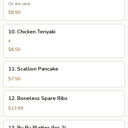
Teriyaki
On the stick
(4)
$8.50
10.
10. Chicken Teriyaki
Chicken
Teriyaki
4
$8.50
11.
11. Scallion Pancake
Scallion
Pancake
$7.50
12.
12. Boneless Spare Ribs
Boneless
Spare
$13.99
Ribs
13.
13. Pu Pu Platter (for 2)