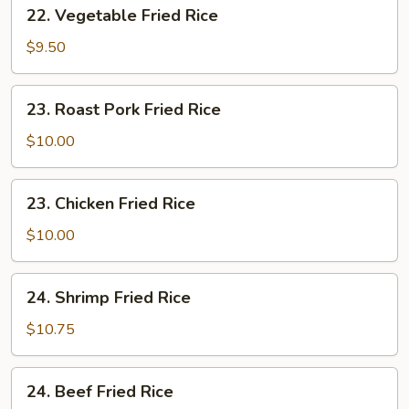
22.
22. Vegetable Fried Rice
Vegetable
Fried
$9.50
Rice
23.
23. Roast Pork Fried Rice
Roast
Pork
$10.00
Fried
Rice
23.
23. Chicken Fried Rice
Chicken
Fried
$10.00
Rice
24.
24. Shrimp Fried Rice
Shrimp
Fried
$10.75
Rice
24.
24. Beef Fried Rice
Beef