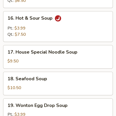
Soup
Qt.:
$6.50
16.
16. Hot & Sour Soup
Hot
&
Pt.:
$3.99
Sour
Qt.:
$7.50
Soup
17.
17. House Special Noodle Soup
House
Special
$9.50
Noodle
Soup
18.
18. Seafood Soup
Seafood
Soup
$10.50
19.
19. Wonton Egg Drop Soup
Wonton
Egg
Pt.:
$3.99