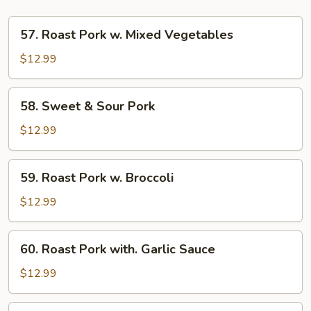
57.
57. Roast Pork w. Mixed Vegetables
Roast
Pork
$12.99
w.
Mixed
58.
58. Sweet & Sour Pork
Vegetables
Sweet
&
$12.99
Sour
Pork
59.
59. Roast Pork w. Broccoli
Roast
Pork
$12.99
w.
Broccoli
60.
60. Roast Pork with. Garlic Sauce
Roast
Pork
$12.99
with.
Garlic
61.