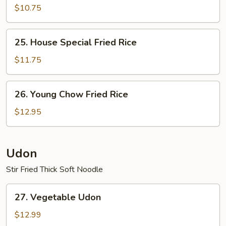
Fried
$10.75
Rice
25.
25. House Special Fried Rice
House
Special
$11.75
Fried
Rice
26.
26. Young Chow Fried Rice
Young
Chow
$12.95
Fried
Rice
Udon
Stir Fried Thick Soft Noodle
27.
27. Vegetable Udon
Vegetable
Udon
$12.99