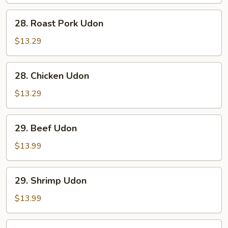
28.
28. Roast Pork Udon
Roast
Pork
$13.29
Udon
28.
28. Chicken Udon
Chicken
Udon
$13.29
29.
29. Beef Udon
Beef
Udon
$13.99
29.
29. Shrimp Udon
Shrimp
Udon
$13.99
30.