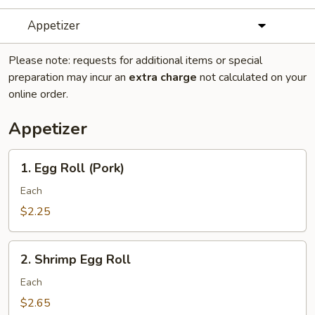
Appetizer
Please note: requests for additional items or special
preparation may incur an
extra charge
not calculated on your
online order.
Appetizer
1.
1. Egg Roll (Pork)
Egg
Roll
Each
(Pork)
$2.25
2.
2. Shrimp Egg Roll
Shrimp
Egg
Each
Roll
$2.65