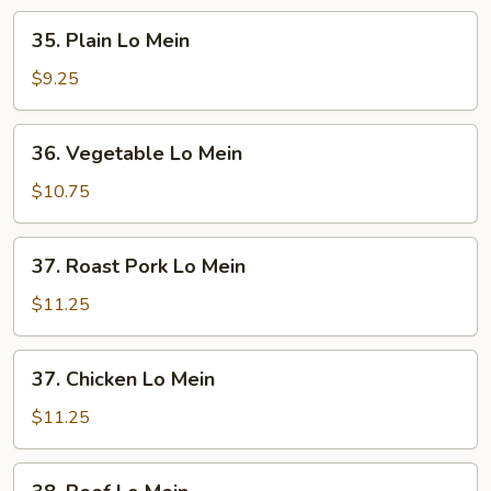
35.
35. Plain Lo Mein
Plain
Lo
$9.25
Mein
36.
36. Vegetable Lo Mein
Vegetable
Lo
$10.75
Mein
37.
37. Roast Pork Lo Mein
Roast
Pork
$11.25
Lo
Mein
37.
37. Chicken Lo Mein
Chicken
Lo
$11.25
Mein
38.