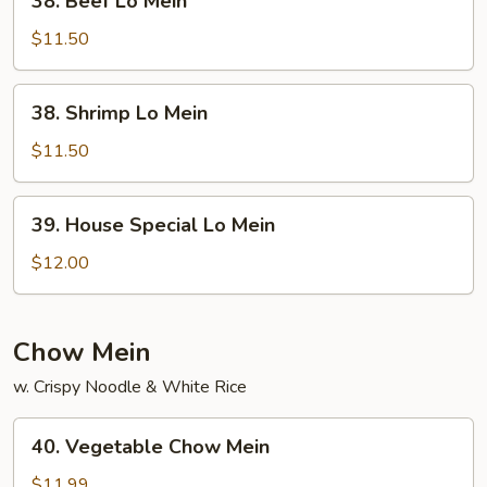
38. Beef Lo Mein
Beef
Lo
$11.50
Mein
38.
38. Shrimp Lo Mein
Shrimp
Lo
$11.50
Mein
39.
39. House Special Lo Mein
House
Special
$12.00
Lo
Mein
Chow Mein
w. Crispy Noodle & White Rice
40.
40. Vegetable Chow Mein
Vegetable
Chow
$11.99