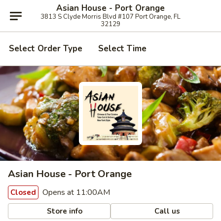
Asian House - Port Orange
3813 S Clyde Morris Blvd #107 Port Orange, FL
32129
Select Order Type
Select Time
Asian House - Port Orange
Opens at 11:00AM
Closed
Store info
Call us