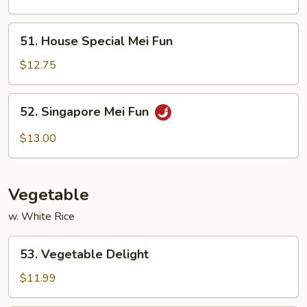
Fun
51.
51. House Special Mei Fun
House
Special
$12.75
Mei
Fun
52.
52. Singapore Mei Fun
Singapore
Mei
$13.00
Fun
Vegetable
w. White Rice
53.
53. Vegetable Delight
Vegetable
Delight
$11.99