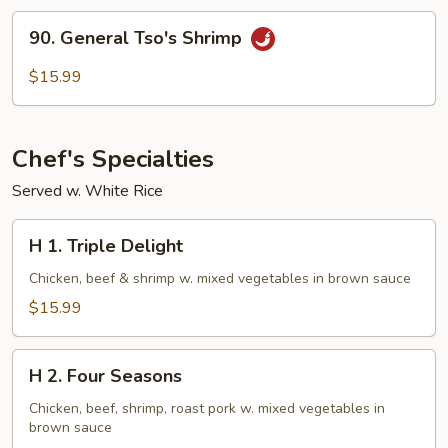
90.
90. General Tso's Shrimp
General
Tso's
$15.99
Shrimp
Chef's Specialties
Served w. White Rice
H
H 1. Triple Delight
1.
Triple
Chicken, beef & shrimp w. mixed vegetables in brown sauce
Delight
$15.99
H
H 2. Four Seasons
2.
Four
Chicken, beef, shrimp, roast pork w. mixed vegetables in
brown sauce
Seasons