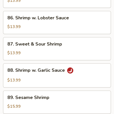
w.
$13.99
Mixed
Vegetables
86.
86. Shrimp w. Lobster Sauce
Shrimp
w.
$13.99
Lobster
Sauce
87.
87. Sweet & Sour Shrimp
Sweet
&
$13.99
Sour
Shrimp
88.
88. Shrimp w. Garlic Sauce
Shrimp
w.
$13.99
Garlic
Sauce
89.
89. Sesame Shrimp
Sesame
Shrimp
$15.99