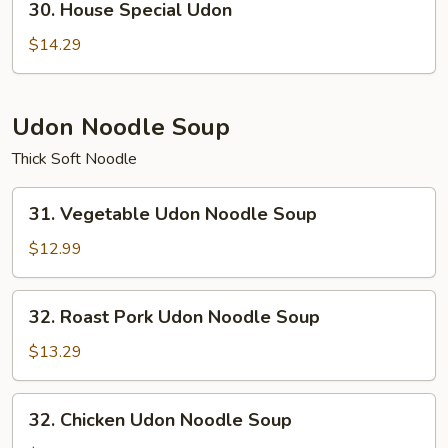
30. House Special Udon
House
Special
$14.29
Udon
Udon Noodle Soup
Thick Soft Noodle
31.
31. Vegetable Udon Noodle Soup
Vegetable
Udon
$12.99
Noodle
Soup
32.
32. Roast Pork Udon Noodle Soup
Roast
Pork
$13.29
Udon
Noodle
32.
32. Chicken Udon Noodle Soup
Soup
Chicken