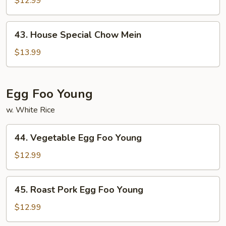
$12.99
Mein
43.
43. House Special Chow Mein
House
Special
$13.99
Chow
Mein
Egg Foo Young
w. White Rice
44.
44. Vegetable Egg Foo Young
Vegetable
Egg
$12.99
Foo
Young
45.
45. Roast Pork Egg Foo Young
Roast
Pork
$12.99
Egg