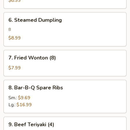
$8.99
6.
6. Steamed Dumpling
Steamed
Dumpling
8
$8.99
7.
7. Fried Wonton (8)
Fried
Wonton
$7.99
(8)
8.
8. Bar-B-Q Spare Ribs
Bar-
B-
Sm.:
$9.69
Q
Lg.:
$16.99
Spare
Ribs
9.
9. Beef Teriyaki (4)
Beef