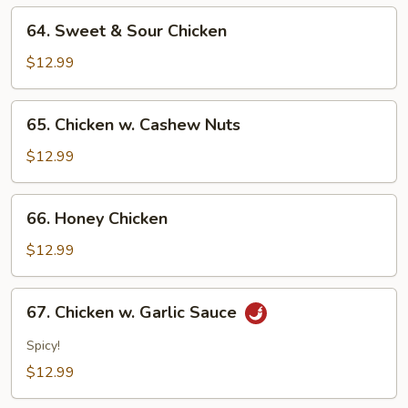
64.
64. Sweet & Sour Chicken
Sweet
&
$12.99
Sour
Chicken
65.
65. Chicken w. Cashew Nuts
Chicken
w.
$12.99
Cashew
Nuts
66.
66. Honey Chicken
Honey
Chicken
$12.99
67.
67. Chicken w. Garlic Sauce
Chicken
w.
Spicy!
Garlic
$12.99
Sauce