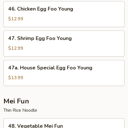
Foo
46.
46. Chicken Egg Foo Young
Young
Chicken
Egg
$12.99
Foo
Young
47.
47. Shrimp Egg Foo Young
Shrimp
Egg
$12.99
Foo
Young
47a.
47a. House Special Egg Foo Young
House
Special
$13.99
Egg
Foo
Young
Mei Fun
Thin Rice Noodle
48.
48. Vegetable Mei Fun