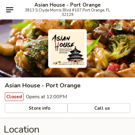
Asian House - Port Orange
3813 S Clyde Morris Blvd #107 Port Orange, FL
32129
Asian House - Port Orange
Opens at 12:00PM
Closed
Store info
Call us
Location