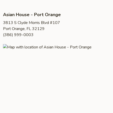
Asian House - Port Orange
3813 S Clyde Morris Blvd #107
Port Orange, FL 32129
(386) 999-0003